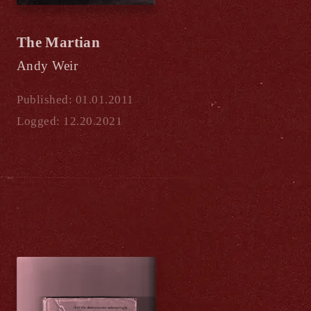
The Martian
Andy Weir
Published: 01.01.2011
Logged: 12.20.2021