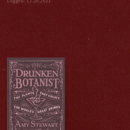
Logged: 12.20.2021