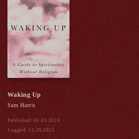
Waking Up
Sam Harris
Published: 01.01.2014
Logged: 12.20.2021