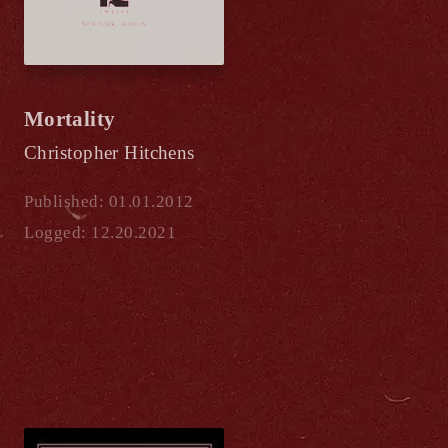
Mortality
Christopher Hitchens
Published: 01.01.2012
Logged: 12.20.2021