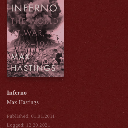
Inferno
Max Hastings
Published: 01.01.2011
Logged: 12.20.2021