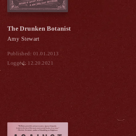
The Drunken Botanist
Amy Stewart
Published: 01.01.2013
Logged: 12.20.2021