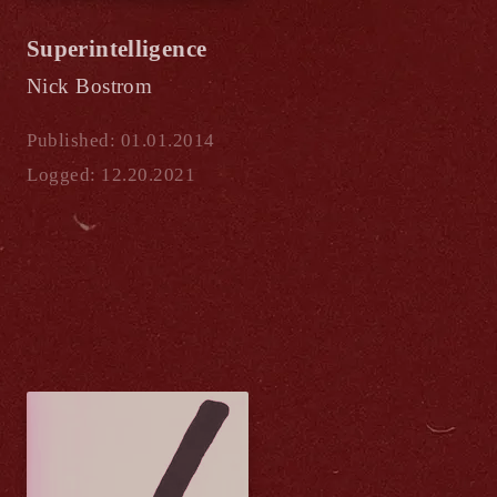
Superintelligence
Nick Bostrom
Published: 01.01.2014
Logged: 12.20.2021