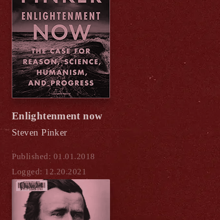
Enlightenment now
Steven Pinker
Published: 01.01.2018
Logged: 12.20.2021