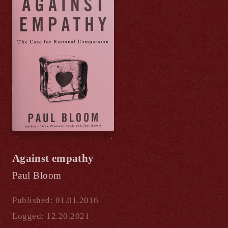
Against empathy
Paul Bloom
Published: 01.01.2016
Logged: 12.20.2021