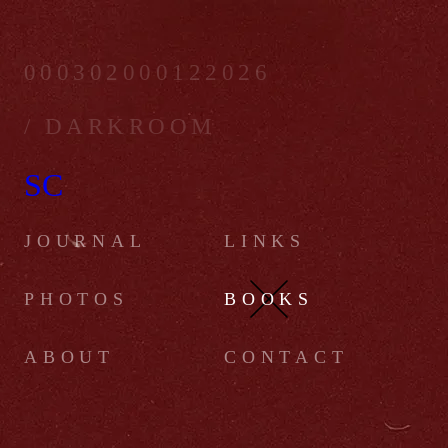
000302000122026
/ DARKROOM
SC
JOURNAL
LINKS
PHOTOS
BOOKS
ABOUT
CONTACT