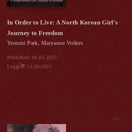
In Order to Live: A North Korean Girl's
Journey to Freedom
Yeonmi Park, Maryanne Vollers
Published: 01.01.2015
Logged: 12.20.2021