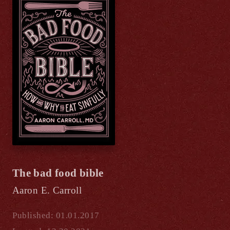
The bad food bible
Aaron E. Carroll
Published: 01.01.2017