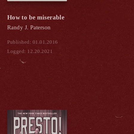
How to be miserable
Randy J. Paterson
Published: 01.01.2016
Logged: 12.20.2021