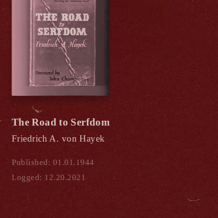
The Road to Serfdom
Friedrich A. von Hayek
Published: 01.01.1944
Logged: 12.20.2021