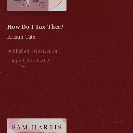
How Do I Tax Thee?
Kristin Tate
Published: 01.01.2018
Logged: 12.20.2021