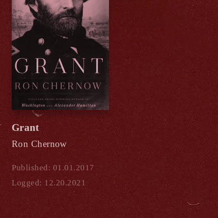
Grant
Ron Chernow
Published: 01.01.2017
Logged: 12.20.2021