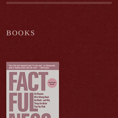
BOOKS