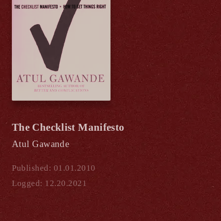
The Checklist Manifesto
Atul Gawande
Published: 01.01.2010
Logged: 12.20.2021