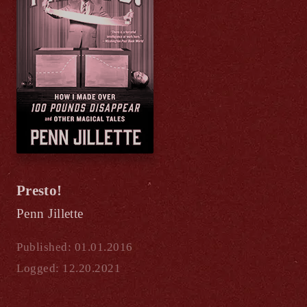
Presto!
Penn Jillette
Published: 01.01.2016
Logged: 12.20.2021