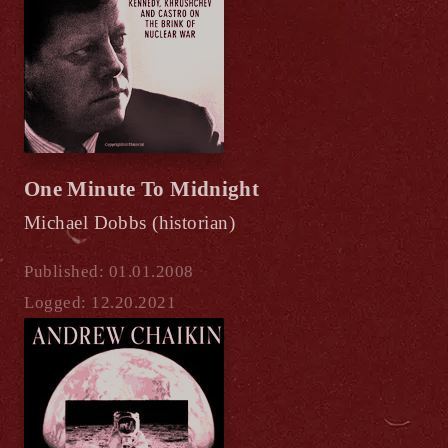
One Minute To Midnight
Michael Dobbs (historian)
Published: 01.01.2008
Logged: 12.20.2021