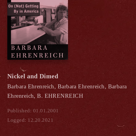
Nickel and Dimed
Barbara Ehrenreich, Barbara Ehrenreich, Barbara
Ehrenreich, B. EHRENREICH
Published: 01.01.2001
Logged: 12.20.2021