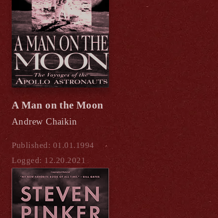
A Man on the Moon
Andrew Chaikin
Published: 01.01.1994
Logged: 12.20.2021