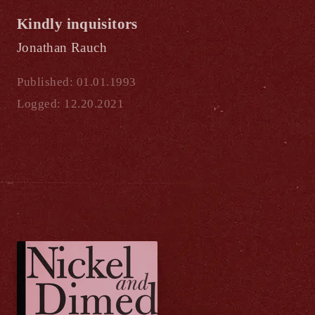
Kindly inquisitors
Jonathan Rauch
Published: 01.01.1993
Logged: 12.20.2021