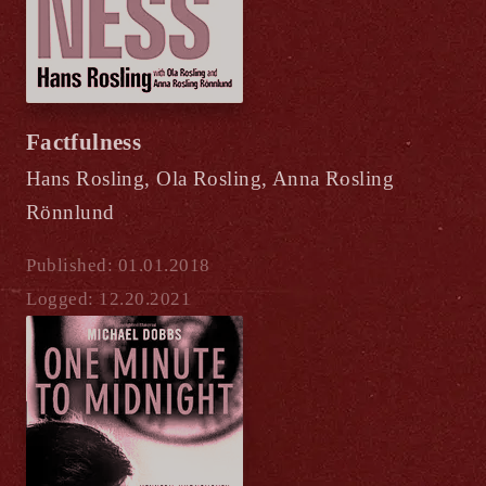
Factfulness
Hans Rosling, Ola Rosling, Anna Rosling
Rönnlund
Published: 01.01.2018
Logged: 12.20.2021