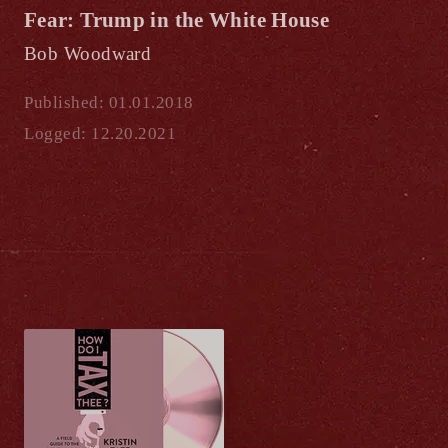
Fear: Trump in the White House
Bob Woodward
Published: 01.01.2018
Logged: 12.20.2021