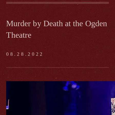
Murder by Death at the Ogden
Theatre
08.28.2022