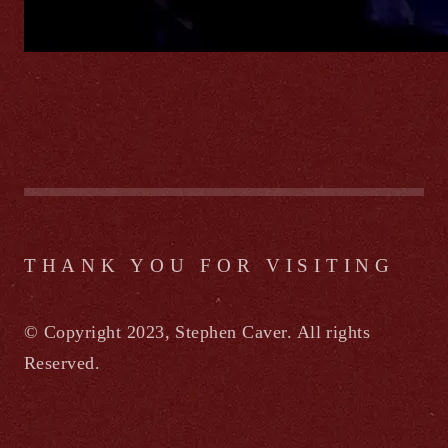
THANK YOU FOR VISITING
© Copyright 2023, Stephen Caver. All rights
Reserved.