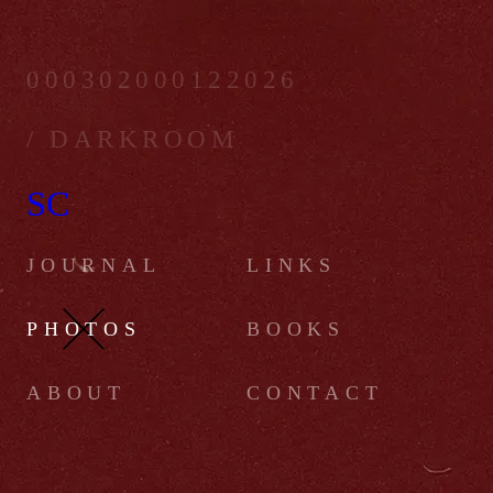
000302000122026
/ DARKROOM
SC
JOURNAL
LINKS
PHOTOS
BOOKS
ABOUT
CONTACT